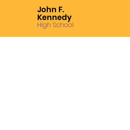
John F.
Kennedy
High School