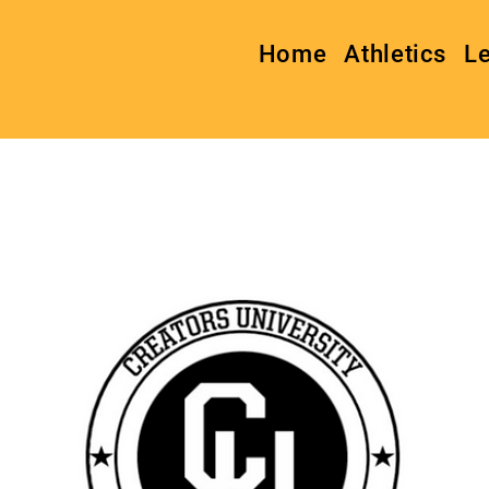
Home
Athletics
L
Creators