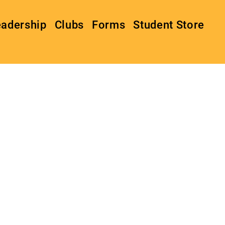
eadership
Clubs
Forms
Student Store