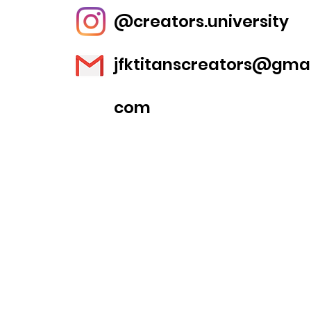
@creators.university
jfktitanscreators@gmai
com