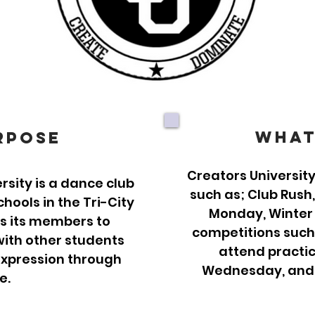
What
rpose
Creators University
sity is a dance club
such as; Club Rush
ools in the Tri-City
Monday, Winter
ws its members to
competitions such
ith other students
attend practi
expression through
Wednesday, and F
e.