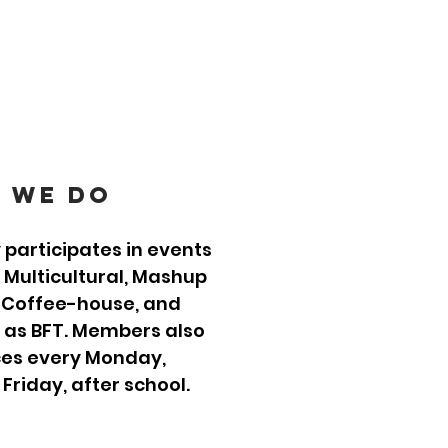
 we Do
 participates in events
, Multicultural, Mashup
 Coffee-house, and
 as BFT. Members also
ces every Monday,
riday, after school.