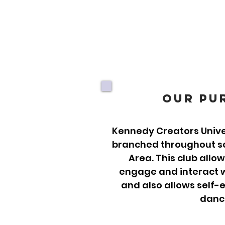
Our Pu
Kennedy Creators Univer
branched throughout sch
Area. This club allo
engage and interact w
and also allows self-
danc