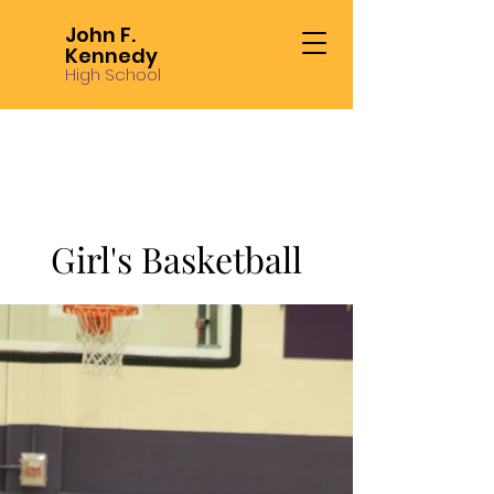
John F.
Kennedy
High School
Girl's Basketball