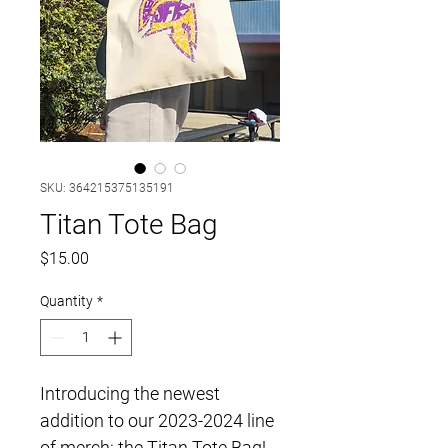
SKU: 364215375135191
Titan Tote Bag
Price
$15.00
Quantity
*
Introducing the newest 
addition to our 2023-2024 line 
of merch: the Titan Tote Bag! 