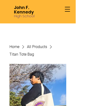
John F.
Kennedy
High School
Home
All Products
Titan Tote Bag