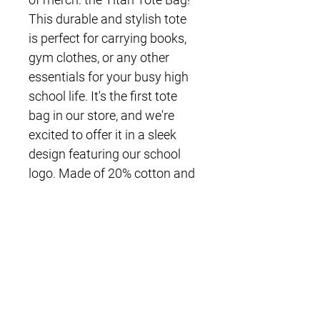
This durable and stylish tote 
is perfect for carrying books, 
gym clothes, or any other 
essentials for your busy high 
school life. It's the first tote 
bag in our store, and we're 
excited to offer it in a sleek 
design featuring our school 
logo. Made of 20% cotton and 
80% recycled cotton, this tote 
is not only fashionable, but 
eco-friendly as well. Show 
your school spirit while being 
kind to the environment with 
the Titan Tote Bag!