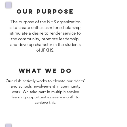
Our Purpose
The purpose of the NHS organization
is to create enthusiasm for scholarship,
stimulate a desire to render service to
the community, promote leadership,
and develop character in the students
of JFKHS.
What we Do
Our club actively works to elevate our peers’
and schools’ involvement in community
work. We take part in multiple service
learning opportunities every month to
achieve this.