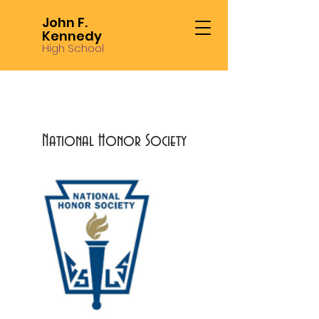
John F.
Kennedy
High School
National Honor Society