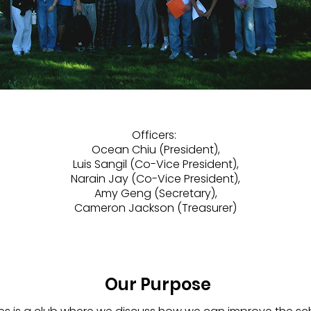
Officers:
Ocean Chiu (President),
Luis Sangil (Co-Vice President),
Narain Jay (Co-Vice President),
Amy Geng (Secretary),
Cameron Jackson (Treasurer)
Our Purpose