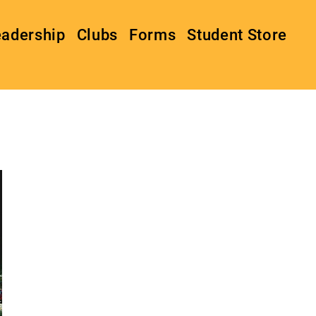
eadership
Clubs
Forms
Student Store