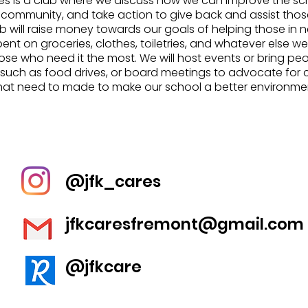
es is a club where we discuss how we can improve the s
 community, and take action to give back and assist thos
ub will raise money towards our goals of helping those in
spent on groceries, clothes, toiletries, and whatever else w
ose who need it the most. We will host events or bring peo
 such as food drives, or board meetings to advocate for
hat need to made to make our school a better environme
@jfk_cares
jfkcaresfremont@gmail.com
@jfkcare