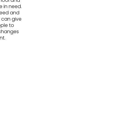
chool and
e in need.
 need and
e can give
ple to
 changes
nt.