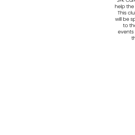
JFK Car
help the
This cl
will be 
to th
events
t