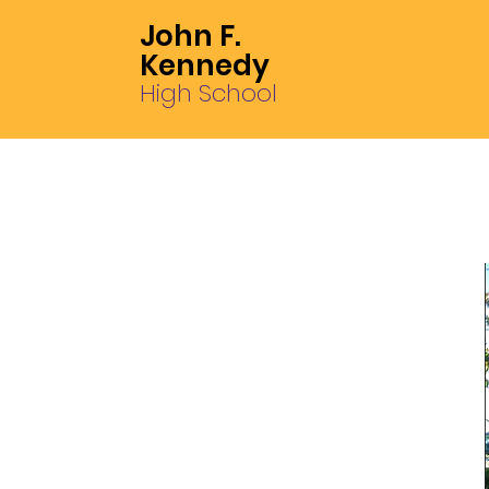
John F.
Kennedy
High School