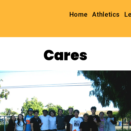
Home
Athletics
L
Cares