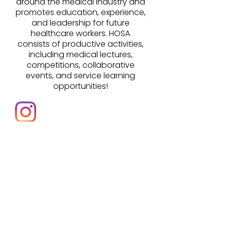
around the medical industry and
promotes education, experience,
and leadership for future
healthcare workers. HOSA
consists of productive activities,
including medical lectures,
competitions, collaborative
events, and service learning
opportunities!
@jfkhosachapter
jfktitanshosa@gmail.com
@c8k96h