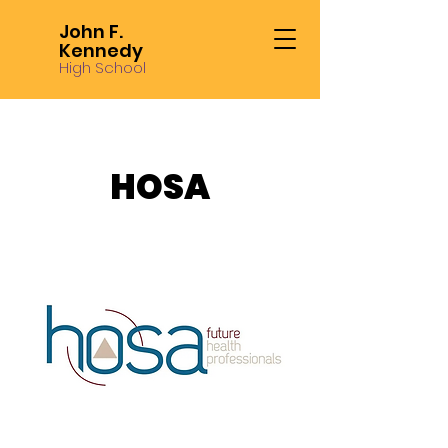
John F.
Kennedy
High School
HOSA