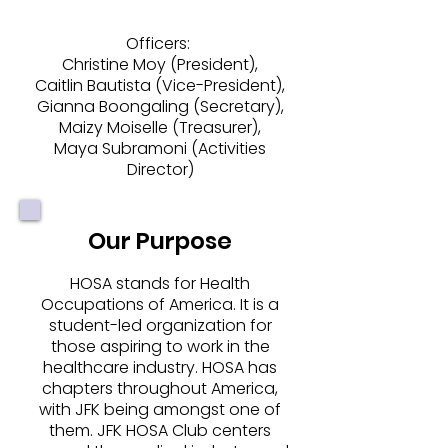
Officers:
Christine Moy (President),
Caitlin Bautista (Vice-President),
Gianna Boongaling (Secretary),
Maizy Moiselle (Treasurer),
Maya Subramoni (Activities
Director)
Our Purpose
HOSA stands for Health
Occupations of America. It is a
student-led organization for
those aspiring to work in the
healthcare industry. HOSA has
chapters throughout America,
with JFK being amongst one of
them. JFK HOSA Club centers